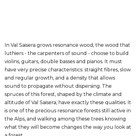
In Val Saisera grows resonance wood, the wood that
luthiers - the carpenters of sound - choose to build
violins, guitars, double basses and pianos. It must
have very precise characteristics: straight fibres, slow
and regular growth, and a density that allows
sound to propagate without dispersing. The
spruces of this forest, shaped by the climate and
altitude of Val Saisera, have exactly these qualities. It
is one of the precious resonance forests still active in
the Alps, and walking among these trees knowing
what they will become changes the way you look at
a forest.