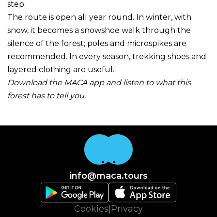
step.
The route is open all year round. In winter, with
snow, it becomes a snowshoe walk through the
silence of the forest; poles and microspikes are
recommended. In every season, trekking shoes and
layered clothing are useful.
Download the MACA app and listen to what this
forest has to tell you.
info@maca.tours
Cookies
|
Privacy