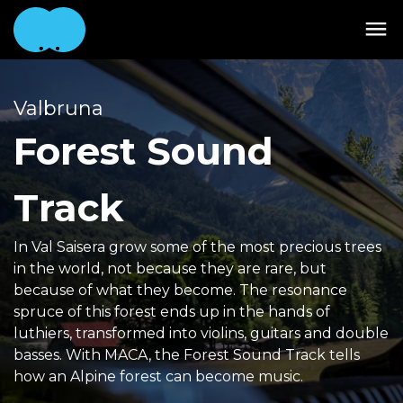
Valbruna
Forest Sound
Track
In Val Saisera grow some of the most precious trees
in the world, not because they are rare, but
because of what they become. The resonance
spruce of this forest ends up in the hands of
luthiers, transformed into violins, guitars and double
basses. With MACA, the Forest Sound Track tells
how an Alpine forest can become music.