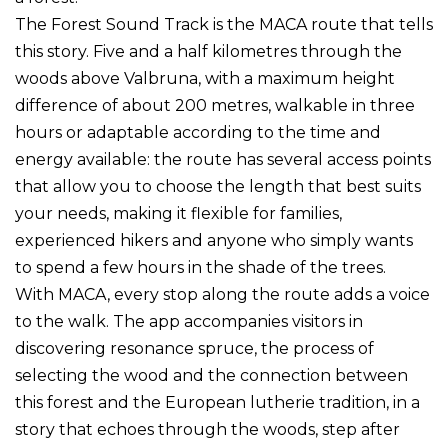
The Forest Sound Track is the MACA route that tells
this story. Five and a half kilometres through the
woods above Valbruna, with a maximum height
difference of about 200 metres, walkable in three
hours or adaptable according to the time and
energy available: the route has several access points
that allow you to choose the length that best suits
your needs, making it flexible for families,
experienced hikers and anyone who simply wants
to spend a few hours in the shade of the trees.
With MACA, every stop along the route adds a voice
to the walk. The app accompanies visitors in
discovering resonance spruce, the process of
selecting the wood and the connection between
this forest and the European lutherie tradition, in a
story that echoes through the woods, step after