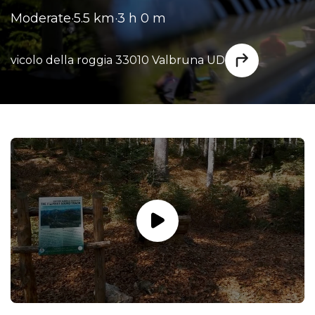
Moderate
·
5.5 km
·
3 h 0 m
vicolo della roggia 33010 Valbruna UD